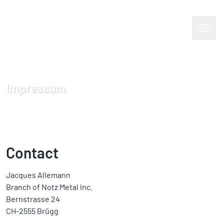
Impressum
Contact
Jacques Allemann
Branch of Notz Metal lnc.
Bernstrasse 24
CH-2555 Brügg