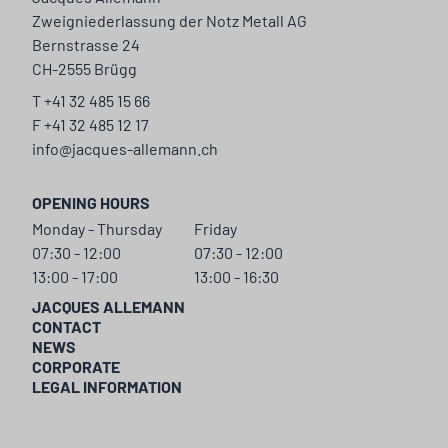
Zweigniederlassung der Notz Metall AG
Bernstrasse 24
CH-2555 Brügg
T +41 32 485 15 66
F +41 32 485 12 17
info@jacques-allemann.ch
OPENING HOURS
Monday - Thursday
Friday
07:30 - 12:00
07:30 - 12:00
13:00 - 17:00
13:00 - 16:30
JACQUES ALLEMANN
CONTACT
NEWS
CORPORATE
LEGAL INFORMATION