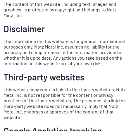
The content of this website, including text, images and
graphics, is protected by copyright and belongs to Notz
Metal Inc.
Disclaimer
The information on this website is for general informational
purposes only. Notz Metal Inc. assumes no liability for the
accuracy and completeness of the information provided or
whether it is up to date. Any actions you take based on the
information on this website are at your own risk.
Third-party websites
This website may contain links to third-party websites. Notz
Metal Inc. is not responsible for the content or privacy
practices of third-party websites. The presence of a link to a
third-party website does not necessarily imply that Notz
Metal Inc. endorses or approves of the content of that
website.
Google Analytics tracking