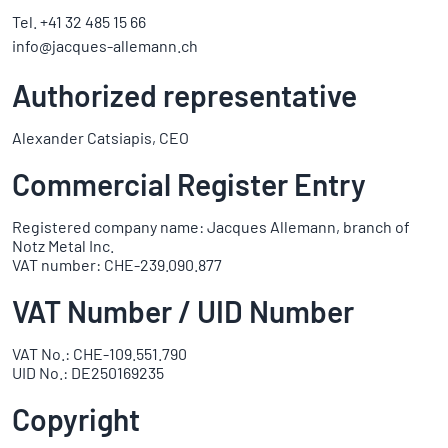
Tel. +41 32 485 15 66
info@jacques-allemann.ch
Authorized representative
Alexander Catsiapis, CEO
Commercial Register Entry
Registered company name: Jacques Allemann, branch of
Notz Metal Inc.
VAT number: CHE-239.090.877
VAT Number / UID Number
VAT No.: CHE-109.551.790
UID No.: DE250169235
Copyright