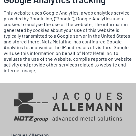
This website uses Google Analytics, a web analytics service
provided by Google Inc. (“Google”). Google Analytics uses
cookies to analyse the use of the website. The information
generated by cookies about your use of this website is
typically transmitted to a Google server in the United States
and stored there. Notz Metal Inc. has configured Google
Analytics to anonymise the IP addresses of visitors. Google
will use this information on behalf of Notz Metal Inc. to
evaluate the use of the website, compile reports on website
activity and provide other services related to website and
internet usage.
Jacques Allemann