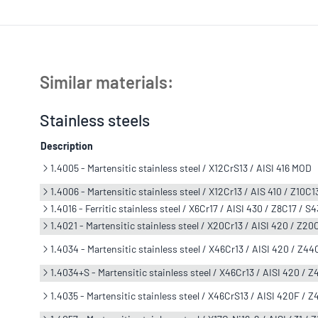
Similar materials:
Stainless steels
Description
1.4005 - Martensitic stainless steel / X12CrS13 / AISI 416 MOD
1.4006 - Martensitic stainless steel / X12Cr13 / AIS 410 / Z10C1
1.4016 - Ferritic stainless steel / X6Cr17 / AISI 430 / Z8C17 / S
1.4021 - Martensitic stainless steel / X20Cr13 / AISI 420 / Z2
1.4034 - Martensitic stainless steel / X46Cr13 / AISI 420 / Z44
1.4034+S - Martensitic stainless steel / X46Cr13 / AISI 420 / 
1.4035 - Martensitic stainless steel / X46CrS13 / AISI 420F / 