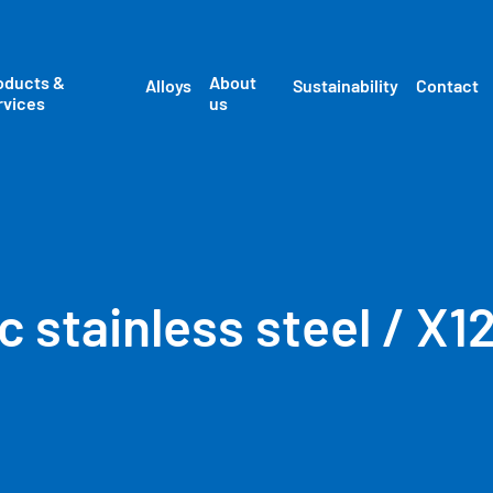
oducts &
About
Alloys
Sustainability
Contact
rvices
us
c stainless steel / X1