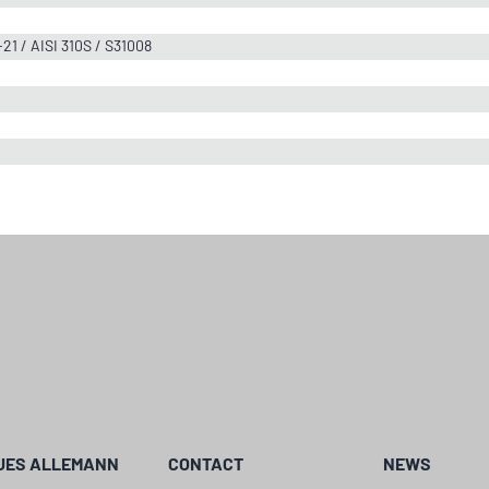
-21 / AISI 310S / S31008
UES ALLEMANN
CONTACT
NEWS