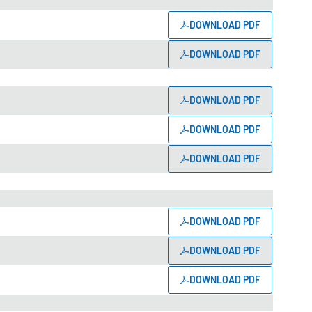
DOWNLOAD PDF
DOWNLOAD PDF
DOWNLOAD PDF
DOWNLOAD PDF
DOWNLOAD PDF
DOWNLOAD PDF
DOWNLOAD PDF
DOWNLOAD PDF