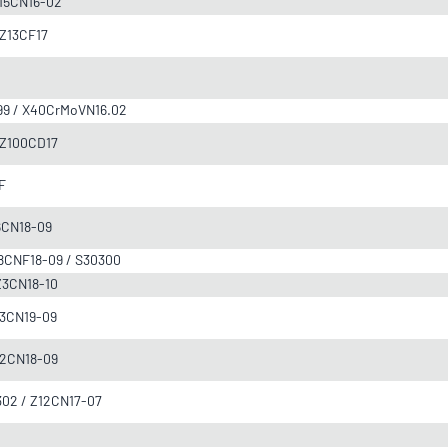
 Z15CN16-02
/ Z13CF17
F899 / X40CrMoVN16.02
/ Z100CD17
0F
Z6CN18-09
 Z8CNF18-09 / S30300
 Z3CN18-10
 Z3CN19-09
Z12CN18-09
/302 / Z12CN17-07