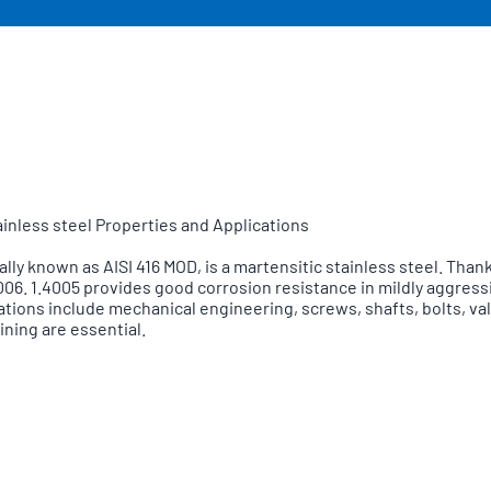
tainless steel Properties and Applications
 known as AISI 416 MOD, is a martensitic stainless steel. Thanks 
.4006. 1.4005 provides good corrosion resistance in mildly aggre
ications include mechanical engineering, screws, shafts, bolts, 
ning are essential.