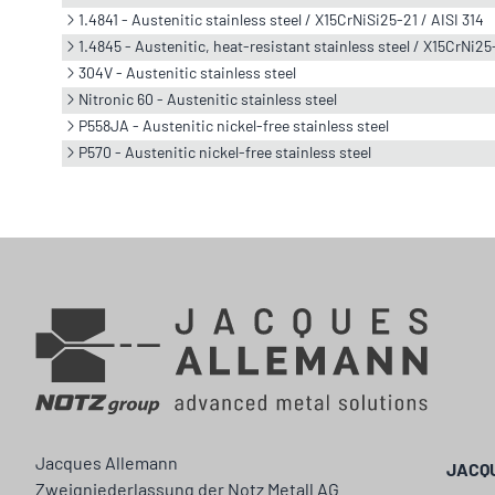
1.4841 - Austenitic stainless steel / X15CrNiSi25-21 / AISI 314
1.4845 - Austenitic, heat-resistant stainless steel / X15CrNi25
304V - Austenitic stainless steel
Nitronic 60 - Austenitic stainless steel
P558JA - Austenitic nickel-free stainless steel
P570 - Austenitic nickel-free stainless steel
Jacques Allemann
JACQ
Zweigniederlassung der Notz Metall AG