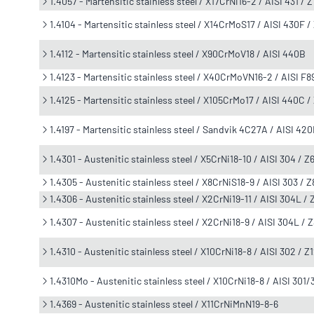
1.4057 - Martensitic stainless steel / X17CrNi16-2 / AISI 431 /
1.4104 - Martensitic stainless steel / X14CrMoS17 / AISI 430F 
1.4112 - Martensitic stainless steel / X90CrMoV18 / AISI 440B
1.4123 - Martensitic stainless steel / X40CrMoVN16-2 / AISI 
1.4125 - Martensitic stainless steel / X105CrMo17 / AISI 440C 
1.4197 - Martensitic stainless steel / Sandvik 4C27A / AISI 42
1.4301 - Austenitic stainless steel / X5CrNi18-10 / AISI 304 / 
1.4305 - Austenitic stainless steel / X8CrNiS18-9 / AISI 303 /
1.4306 - Austenitic stainless steel / X2CrNi19-11 / AISI 304L /
1.4307 - Austenitic stainless steel / X2CrNi18-9 / AISI 304L /
1.4310 - Austenitic stainless steel / X10CrNi18-8 / AISI 302 / 
1.4310Mo - Austenitic stainless steel / X10CrNi18-8 / AISI 301
1.4369 - Austenitic stainless steel / X11CrNiMnN19-8-6