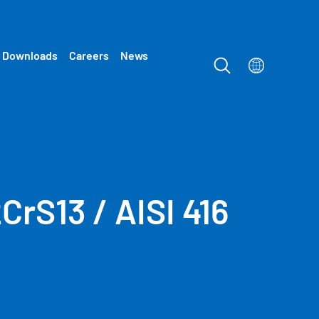
Downloads
Careers
News
2CrS13 / AISI 416