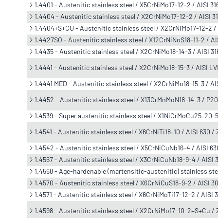
1.4401 - Austenitic stainless steel / X5CrNiMo17-12-2 / AISI 31
1.4404 - Austenitic stainless steel / X2CrNiMo17-12-2 / AISI 
1.4404+S+CU - Austenitic stainless steel / X2CrNiMo17-12-2 /
1.4427SO - Austenitic stainless steel / X12CrNiNoS18-11-2 / A
1.4435 - Austenitic stainless steel / X2CrNiMo18-14-3 / AISI 
1.4441 - Austenitic stainless steel / X2CrNiMo18-15-3 / AISI L
1.4441 MED - Austenitic stainless steel / X2CrNiMo18-15-3 / A
1.4452 - Austenitic stainless steel / X13CrMnMoN18-14-3 / P2
1.4539 - Super austenitic stainless steel / X1NiCrMoCu25-20-
1.4541 - Austenitic stainless steel / X6CrNiTi18-10 / AISI 630 
1.4542 - Austenitic stainless steel / X5CrNiCuNb16-4 / AISI 
1.4567 - Austenitic stainless steel / X3CrNiCuNb18-9-4 / AIS
1.4568 - Age-hardenable (martensitic-austenitic) stainless ste
1.4570 - Austenitic stainless steel / X6CrNiCuS18-9-2 / AISI 3
1.4571 - Austenitic stainless steel / X6CrNiMoTi17-12-2 / AISI 
1.4598 - Austenitic stainless steel / X2CrNiMo17-10-2+S+Cu 