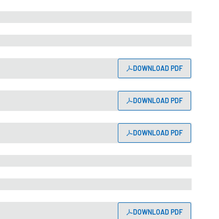
DOWNLOAD PDF
DOWNLOAD PDF
DOWNLOAD PDF
DOWNLOAD PDF