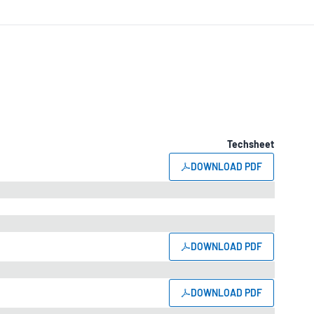
Techsheet
DOWNLOAD PDF
DOWNLOAD PDF
DOWNLOAD PDF