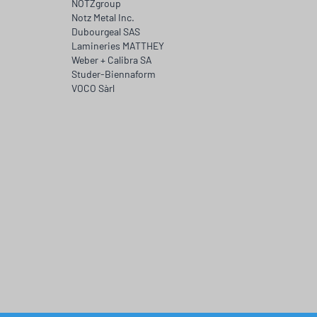
NOTZgroup
Notz Metal Inc.
Dubourgeal SAS
Lamineries MATTHEY
Weber + Calibra SA
Studer-Biennaform
VOCO Sàrl