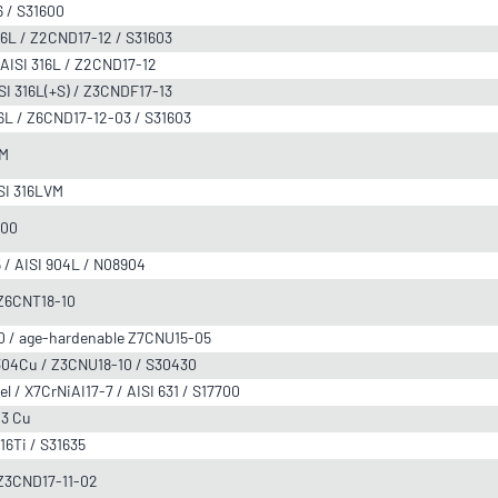
6 / S31600
316L / Z2CND17-12 / S31603
 AISI 316L / Z2CND17-12
ISI 316L(+S) / Z3CNDF17-13
316L / Z6CND17-12-03 / S31603
VM
ISI 316LVM
000
5 / AISI 904L / N08904
/ Z6CNT18-10
630 / age-hardenable Z7CNU15-05
I 304Cu / Z3CNU18-10 / S30430
el / X7CrNiAI17-7 / AISI 631 / S17700
03 Cu
316Ti / S31635
/ Z3CND17-11-02