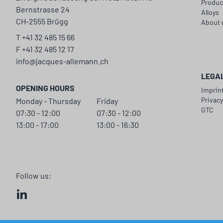
Produc
Bernstrasse 24
Alloys
CH-2555 Brügg
About 
T +41 32 485 15 66
F +41 32 485 12 17
info@jacques-allemann.ch
LEGA
OPENING HOURS
Imprin
Privac
Monday - Thursday
Friday
GTC
07:30 - 12:00
07:30 - 12:00
13:00 - 17:00
13:00 - 16:30
Follow us: