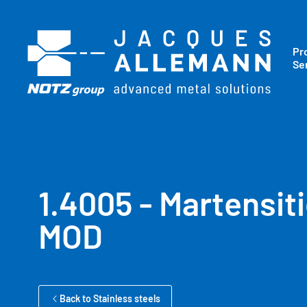
Pr
Se
1.4005 - Martensiti
MOD
Back to Stainless steels