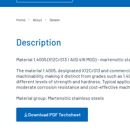
Home
Alloys
Details
Description
Material 1.4005 (X12CrS13 / AISI 416 MOD) – martensitic s
The material 1.4005, designated X12CrS13 and commercially
machinability, making it distinct from grades such as 1
different levels of strength and hardness. Typical appl
moderate corrosion resistance and cost-effective machi
Material group: Martensitic stainless steels
Download PDF Techsheet