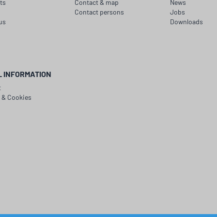
ts
Contact & map
News
Contact persons
Jobs
us
Downloads
L INFORMATION
t
y & Cookies