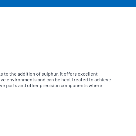
to the addition of sulphur, it offers excellent
ssive environments and can be heat treated to achieve
valve parts and other precision components where